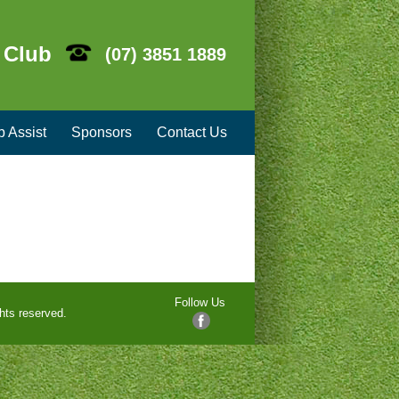
 Club
(07) 3851 1889
b Assist
Sponsors
Contact Us
Follow Us
hts reserved.