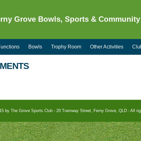
rny Grove Bowls, Sports & Community
unctions
Bowls
Trophy Room
Other Activities
Clu
EMENTS
15 by The Grove Sports Club - 20 Tramway Street, Ferny Grove, QLD - All rig