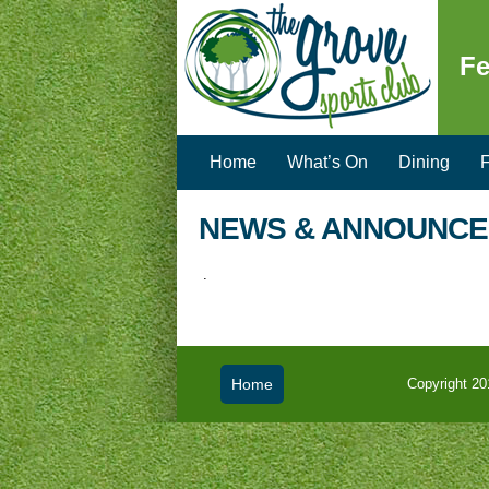
Fe
Home
What’s On
Dining
F
NEWS & ANNOUNC
.
Home
Copyright 20