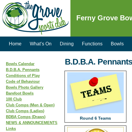
Ferny Grove Bo
Home
What’s On
Dining
Functions
Bowls
B.D.B.A. Pennant
Bowls Calendar
B.D.B.A. Pennants
Conditions of Play
Code of Behaviour
Bowls Photo Gallery
Barefoot Bowls
100 Club
Club Comps (Men & Open)
Club Comps (Ladies)
BDBA Comps (Draws)
Round 6 Teams
NEWS & ANNOUNCEMENTS
Links