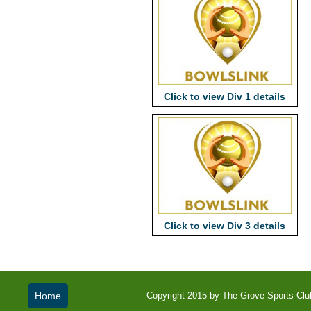
Click to view Div 1 details
Click to view Div 3 details
Home
Copyright 2015 by The Grove Sports Club